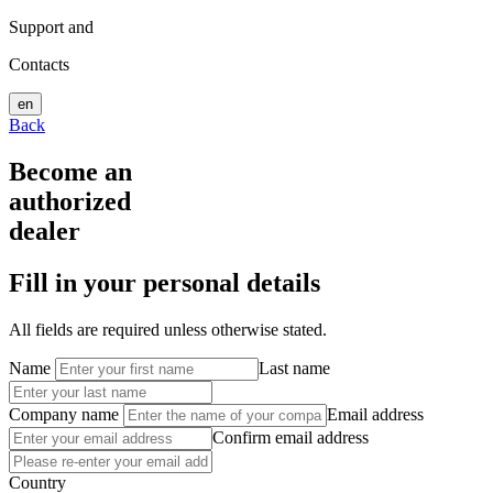
Support and
Contacts
en
Back
Become an
authorized
dealer
Fill in your personal details
All fields are required unless otherwise stated.
Name
Last name
Company name
Email address
Confirm email address
Country