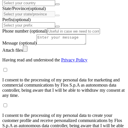
State/Province
(optional)
Prefix
(optional)
Phone number
(optional)
Message
(optional)
Attach files
Having read and understood the
Privacy Policy
I consent to the processing of my personal data for marketing and
commercial communications by Flos S.p.A as autonomous data
controller, being aware that I will be able to withdraw my consent at
any time.
I consent to the processing of my personal data to create your
customer profile and receive personalized communications by Flos
S.p.A as autonomous data controller, being aware that I will be able